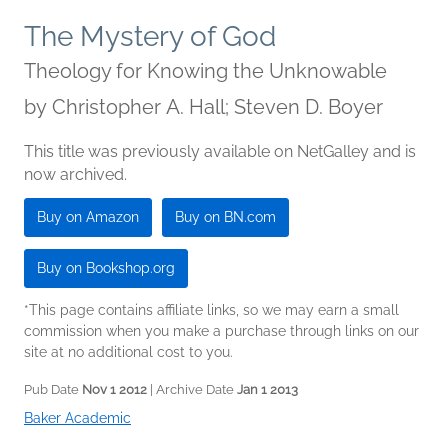
The Mystery of God
Theology for Knowing the Unknowable
by
Christopher A. Hall; Steven D. Boyer
This title was previously available on NetGalley and is
now archived.
Buy on Amazon
Buy on BN.com
Buy on Bookshop.org
*This page contains affiliate links, so we may earn a small
commission when you make a purchase through links on our
site at no additional cost to you.
Pub Date
Nov 1 2012
| Archive Date
Jan 1 2013
Baker Academic