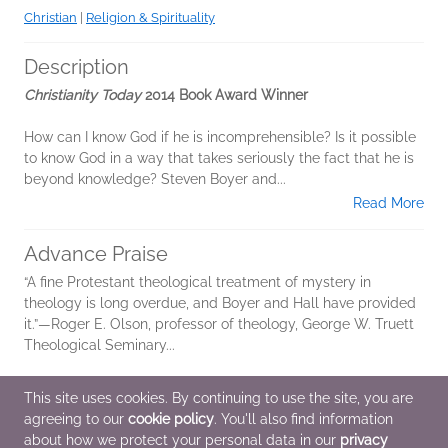
Christian
|
Religion & Spirituality
Description
Christianity Today
2014 Book Award Winner
How can I know God if he is incomprehensible? Is it possible
to know God in a way that takes seriously the fact that he is
beyond knowledge? Steven Boyer and...
Read More
Advance Praise
“A fine Protestant theological treatment of mystery in
theology is long overdue, and Boyer and Hall have provided
it.”—Roger E. Olson, professor of theology, George W. Truett
Theological Seminary...
Read More
This site uses cookies. By continuing to use the site, you are
agreeing to our
cookie policy
. You'll also find information
Additional Information
about how we protect your personal data in our
privacy