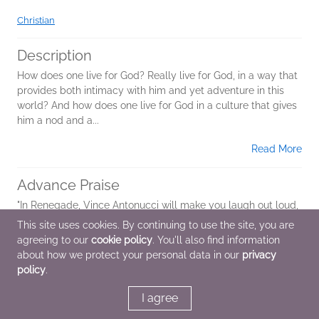
Christian
Description
How does one live for God? Really live for God, in a way that
provides both intimacy with him and yet adventure in this
world? And how does one live for God in a culture that gives
him a nod and a...
Read More
Advance Praise
"In Renegade, Vince Antonucci will make you laugh out loud,
tug at your heart with inspiring real life stories, and
This site uses cookies. By continuing to use the site, you are
challenge you to live a daring adventure with God."--Mark
agreeing to our
cookie policy
. You'll also find information
Batterson, pastor of...
about how we protect your personal data in our
privacy
policy
.
Read More
I agree
Additional Information