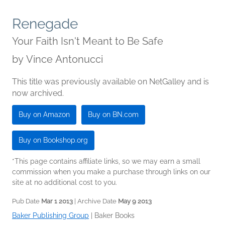
Renegade
Your Faith Isn't Meant to Be Safe
by
Vince Antonucci
This title was previously available on NetGalley and is
now archived.
Buy on Amazon
Buy on BN.com
Buy on Bookshop.org
*This page contains affiliate links, so we may earn a small
commission when you make a purchase through links on our
site at no additional cost to you.
Pub Date
Mar 1 2013
| Archive Date
May 9 2013
Baker Publishing Group
|
Baker Books