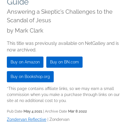
Guide
Answering a Skeptic’s Challenges to the
Scandal of Jesus
by
Mark Clark
This title was previously available on NetGalley and is
now archived.
Buy on Amazon
Buy on BN.com
Buy on Bookshop.org
*This page contains affiliate links, so we may earn a small
commission when you make a purchase through links on our
site at no additional cost to you.
Pub Date
May 4 2021
| Archive Date
Mar 8 2022
Zondervan Reflective
|
Zondervan