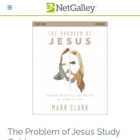
Skip to main content
The Problem of Jesus Study