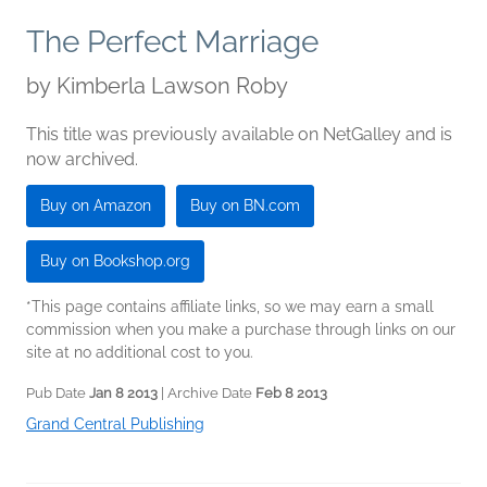
The Perfect Marriage
by
Kimberla Lawson Roby
This title was previously available on NetGalley and is
now archived.
Buy on Amazon
Buy on BN.com
Buy on Bookshop.org
*This page contains affiliate links, so we may earn a small
commission when you make a purchase through links on our
site at no additional cost to you.
Pub Date
Jan 8 2013
| Archive Date
Feb 8 2013
Grand Central Publishing