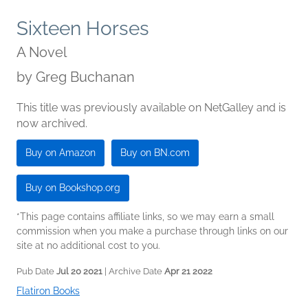
Sixteen Horses
A Novel
by
Greg Buchanan
This title was previously available on NetGalley and is
now archived.
Buy on Amazon
Buy on BN.com
Buy on Bookshop.org
*This page contains affiliate links, so we may earn a small
commission when you make a purchase through links on our
site at no additional cost to you.
Pub Date
Jul 20 2021
| Archive Date
Apr 21 2022
Flatiron Books