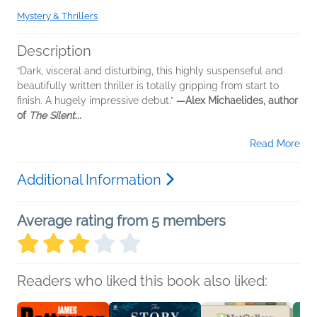
Mystery & Thrillers
Description
“Dark, visceral and disturbing, this highly suspenseful and
beautifully written thriller is totally gripping from start to
finish. A hugely impressive debut.”
—Alex Michaelides, author
of
The Silent...
Read More
Additional Information
Average rating from 5 members
Readers who liked this book also liked: