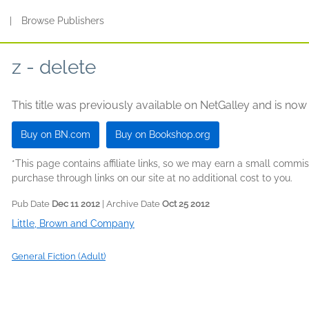
s
|
Browse Publishers
z - delete
This title was previously available on NetGalley and is now
Buy on BN.com
Buy on Bookshop.org
*This page contains affiliate links, so we may earn a small comm
purchase through links on our site at no additional cost to you.
Pub Date
Dec 11 2012
| Archive Date
Oct 25 2012
Little, Brown and Company
General Fiction (Adult)