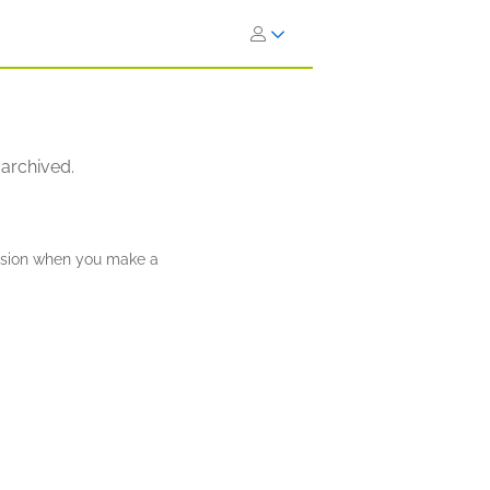
 archived.
ission when you make a