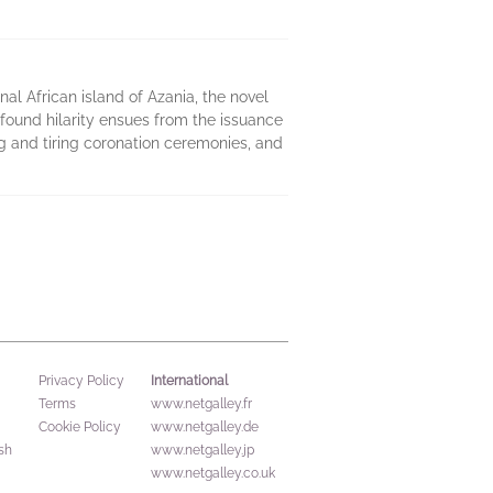
onal African island of Azania, the novel
ofound hilarity ensues from the issuance
ng and tiring coronation ceremonies, and
International
Privacy Policy
Terms
www.netgalley.fr
Cookie Policy
www.netgalley.de
sh
www.netgalley.jp
www.netgalley.co.uk