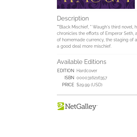
Description
""Black Mischief, " Waugh's third novel, h
chronicles the efforts of Emperor Seth,
of homemade currency, the staging of a "
a good deal more mischief.
Available Editions
EDITION
Hardcover
ISBN
0000316216357
PRICE
$29.99 (USD)