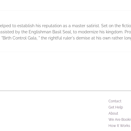
elped to establish his reputation as a master satirist. Set on the ficti
 assisted by the Englishman Basil Seal, to modernize his kingdom. Pr
Birth Control Gala, " the rightful ruler's demise at his own rather lo
Contact
Get Help
About
We Are Booki
How It Works