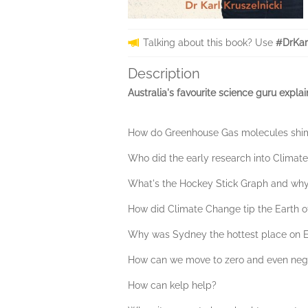
Talking about this book? Use
#DrKar
Description
Australia's favourite science guru expla
How do Greenhouse Gas molecules shim
Who did the early research into Climate 
What's the Hockey Stick Graph and why 
How did Climate Change tip the Earth off
Why was Sydney the hottest place on E
How can we move to zero and even nega
How can kelp help?