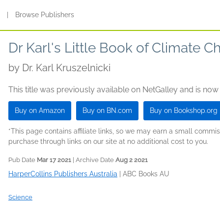
s
|
Browse Publishers
Dr Karl's Little Book of Climate 
by
Dr. Karl Kruszelnicki
This title was previously available on NetGalley and is now
Buy on Amazon
Buy on BN.com
Buy on Bookshop.org
*This page contains affiliate links, so we may earn a small comm
purchase through links on our site at no additional cost to you.
Pub Date
Mar 17 2021
| Archive Date
Aug 2 2021
HarperCollins Publishers Australia
|
ABC Books AU
Science