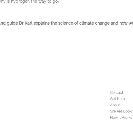
why is hydrogen the way to go?
and guide Dr Karl explains the science of climate change and how we 
Contact
Get Help
About
We Are Booki
How It Works