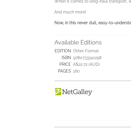
When it comes to long-haul transport, 
And much more!
Now, in this never dull, easy-to-underst
Available Editions
EDITION
Other Format
ISBN
9780733341298
PRICE
A$22.72 (AUD)
PAGES
160