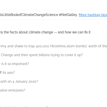
lsLittleBookofClimateChangeScience #NetGalley
.
More hashtag tips
ins the facts about climate change -- and how we can fix it
my and shake to trap 400,000 Hiroshima atom bombs' worth of the
Change and then spent billions trying to cover it up?
is it so important?
 its axis?
arth on 4 January 2020?
tive emissions?