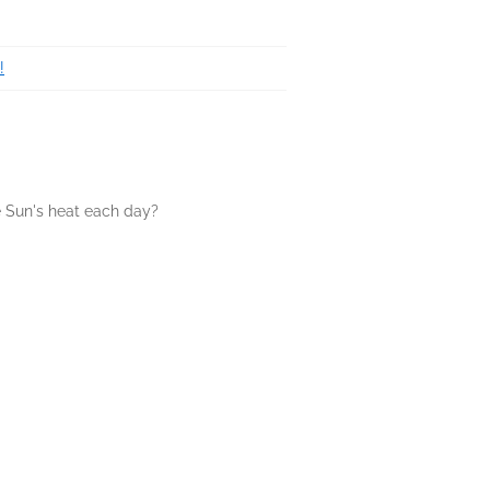
!
 Sun's heat each day?