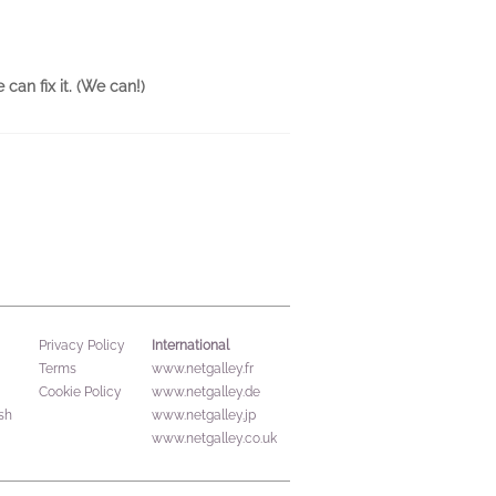
can fix it. (We can!)
International
Privacy Policy
Terms
www.netgalley.fr
Cookie Policy
www.netgalley.de
sh
www.netgalley.jp
www.netgalley.co.uk