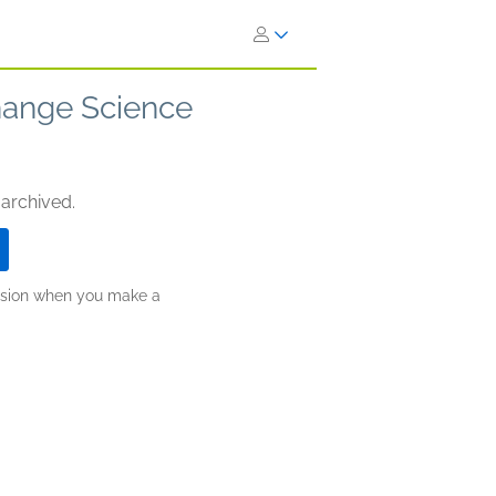
Change Science
 archived.
ission when you make a