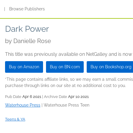
s
|
Browse Publishers
Dark Power
by
Danielle Rose
This title was previously available on NetGalley and is now
Buy on Amazon
Buy on BN.com
Buy on Bookshop.org
*This page contains affiliate links, so we may earn a small comm
purchase through links on our site at no additional cost to you.
Pub Date
Apr 6 2021
| Archive Date
Apr 10 2021
Waterhouse Press
|
Waterhouse Press Teen
Teens & YA