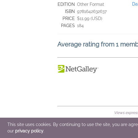
Da
EDITION
Other Format
ISBN
9781642632637
PRICE
$11.99 (USD)
PAGES
184
Average rating from 1 mem
Views expresse
© 2026 NetGalley LLC
•
All Rights Rese
This site uses cookies. By continuing to use the site, you are agr
our
privacy policy
.