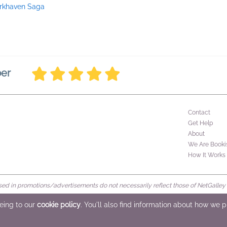
rkhaven Saga
ber
Contact
Get Help
About
We Are Booki
How It Works
d in promotions/advertisements do not necessarily reflect those of NetGalley or 
rved
eeing to our
cookie policy
. You'll also find information about how we 