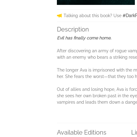
Talking about this book? Use
#DarkP
Description
Evil has finally come home.
After discovering an army of rogue vamp
with an enemy who bears a striking res
The longer Ava is imprisoned with the 
her. She fears the worst—that they too h
Out of allies and losing hope, Ava is fo
she sees her own broken past in the eyes
vampires and leads them down a danger
Available Editions
L