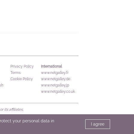
International
Privacy Policy
Terms
www.netgalley.fr
Cookie Policy
www.netgalley.de
sh
www.netgalley.jp
www.netgalley.co.uk
its affiliates.
protect your personal data in
I agree