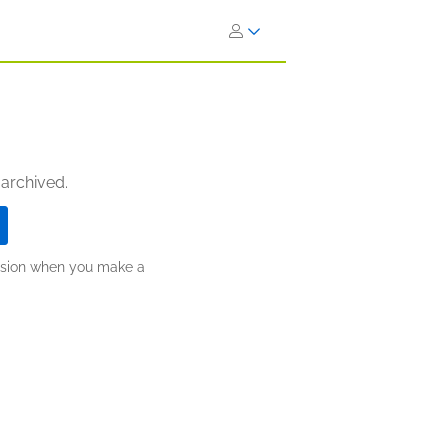
 archived.
ission when you make a