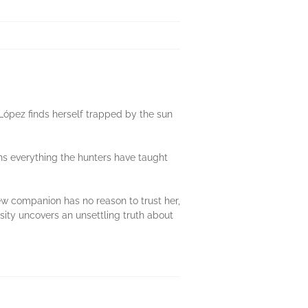
López finds herself trapped by the sun
ns everything the hunters have taught
new companion has no reason to trust her,
sity uncovers an unsettling truth about