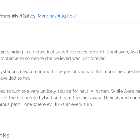
ower #NetGalley
.
More hashtag tips!
ires hiding in a network of secretive caves beneath Darkhaven, Ava 
emblance to someone she believed was lost forever.
mysterious newcomer and his legion of undead, the more she questio
ave lied to her.
rced to turn to a very unlikely source for help. A human. While Ava’s 
 of the desperate hybrid and can’t turn her away. Their shared curio
ous path—one where evil lurks at every turn.
inks