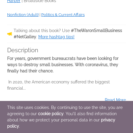
Harper
|
Broadside Books
Nonfiction (Adult)
|
Politics & Current Affairs
Talking about this book? Use
#TheWaronSmallBusiness
#NetGalley
.
More hashtag tips!
Description
For years, government bureaucrats have been looking for
ways to destroy small businesses. With coronavirus, they
finally had their chance.
In 2020, the American economy suffered the biggest
financial...
Read More
This site uses cookies. By continuing to use the site, you are
agreeing to our
cookie policy
. You'll also find information
Additional Information
about how we protect your personal data in our
privacy
policy
.
Average rating from 2 members