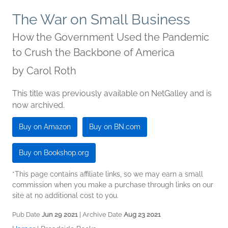
The War on Small Business
How the Government Used the Pandemic
to Crush the Backbone of America
by
Carol Roth
This title was previously available on NetGalley and is
now archived.
Buy on Amazon
Buy on BN.com
Buy on Bookshop.org
*This page contains affiliate links, so we may earn a small
commission when you make a purchase through links on our
site at no additional cost to you.
Pub Date
Jun 29 2021
| Archive Date
Aug 23 2021