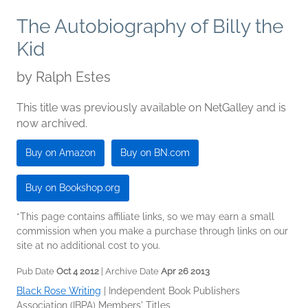
The Autobiography of Billy the
Kid
by
Ralph Estes
This title was previously available on NetGalley and is
now archived.
Buy on Amazon
Buy on BN.com
Buy on Bookshop.org
*This page contains affiliate links, so we may earn a small
commission when you make a purchase through links on our
site at no additional cost to you.
Pub Date
Oct 4 2012
| Archive Date
Apr 26 2013
Black Rose Writing
|
Independent Book Publishers
Association (IBPA) Members' Titles