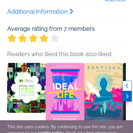
Read More
Additional Information
Average rating from 7 members
Readers who liked this book also liked:
This site uses cookies. By continuing to use the site, you are
Spring 2015 Debut
Ideal Life
Santiaga
The B