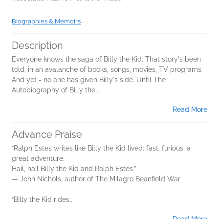
Biographies & Memoirs
Description
Everyone knows the saga of Billy the Kid. That story's been
told, in an avalanche of books, songs, movies, TV programs.
And yet - no one has given Billy's side. Until The
Autobiography of Billy the...
Read More
Advance Praise
“Ralph Estes writes like Billy the Kid lived: fast, furious, a
great adventure.
Hail, hail Billy the Kid and Ralph Estes.”
— John Nichols, author of The Milagro Beanfield War
“Billy the Kid rides...