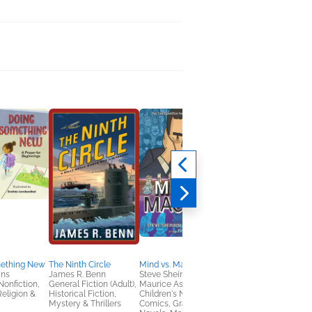
ething New
The Ninth Circle
Mind vs. Machine
A Lady's Handbook t
ins
James R. Benn
Steve Sheinkin;
Gadgets and Guile
Nonfiction,
General Fiction (Adult),
Maurice Ashley
Angela Bell
Religion &
Historical Fiction,
Children's Nonfiction,
Christian, Romance
Mystery & Thrillers
Comics, Graphic