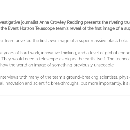
vestigative journalist Anna Crowley Redding presents the riveting tru
—the Event Horizon Telescope team's reveal of the first image of a su
pe Team unveiled the first
ever
image of a super massive black hole.
ook years of hard work, innovative thinking, and a level of global coo
hey would need a telescope as big as the earth itself. The technolog
 show the world an image of something previously unseeable.
interviews with many of the team's ground-breaking scientists, phys
al innovation and scientific breakthroughs, but more importantly, it's