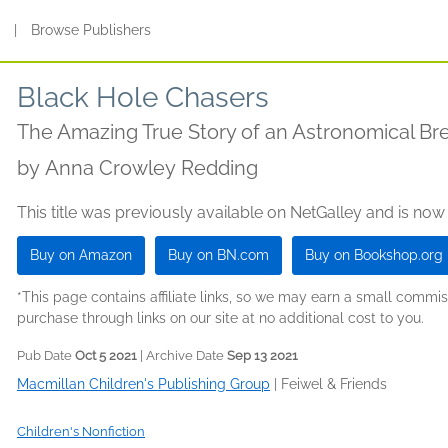
s
|
Browse Publishers
Black Hole Chasers
The Amazing True Story of an Astronomical B
by
Anna Crowley Redding
This title was previously available on NetGalley and is now
Buy on Amazon
Buy on BN.com
Buy on Bookshop.org
*This page contains affiliate links, so we may earn a small comm
purchase through links on our site at no additional cost to you.
Pub Date
Oct 5 2021
| Archive Date
Sep 13 2021
Macmillan Children's Publishing Group
|
Feiwel & Friends
Children's Nonfiction