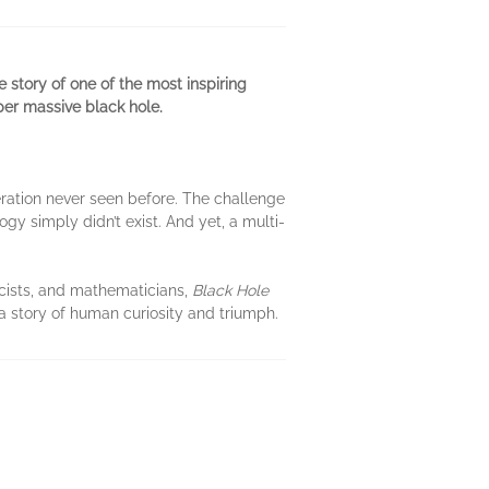
e story of one of the most inspiring
per massive black hole.
peration never seen before. The challenge
y simply didn’t exist. And yet, a multi-
icists, and mathematicians,
Black Hole
 a story of human curiosity and triumph.