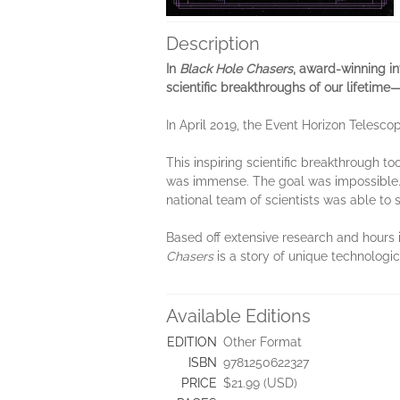
Description
In
Black Hole Chasers
, award-winning in
scientific breakthroughs of our lifetime
In April 2019, the Event Horizon Telesco
This inspiring scientific breakthrough t
was immense. The goal was impossible. T
national team of scientists was able to
Based off extensive research and hours 
Chasers
is a story of unique technologic
Available Editions
EDITION
Other Format
ISBN
9781250622327
PRICE
$21.99 (USD)