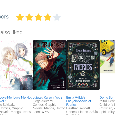
bers
also liked:
Love Me, Love Me Not,
Jujutsu Kaisen, Vol. 1
Emily Wilde's
Doing Som
Vol. 1
Gege Akutami
Encyclopaedia of
Mitali Perk
Io Sakisaka
Comics, Graphic
Faeries
Children's 
Comics, Graphic
Novels, Manga, Horror,
Heather Fawcett
Christian, 
Novels, Manga, Teens
Teens & YA
General Fiction (Adult),
Spirituality