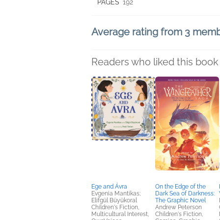
PAGES
192
Average rating from 3 mem
Readers who liked this book 
Ege and Ávra
On the Edge of the
Evgenia Mantikas;
Dark Sea of Darkness:
Elifgül Büyükoral
The Graphic Novel
Children's Fiction,
Andrew Peterson
Multicultural Interest,
Children's Fiction,