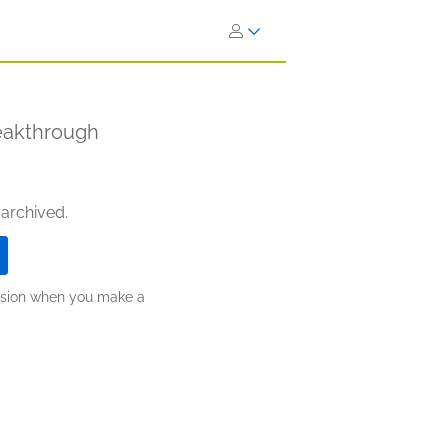
reakthrough
 archived.
ission when you make a