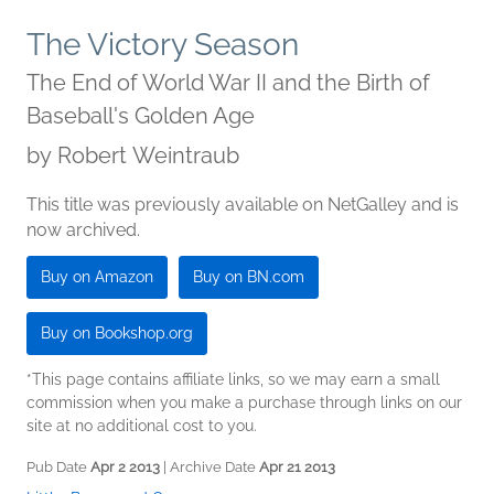
The Victory Season
The End of World War II and the Birth of
Baseball's Golden Age
by
Robert Weintraub
This title was previously available on NetGalley and is
now archived.
Buy on Amazon
Buy on BN.com
Buy on Bookshop.org
*This page contains affiliate links, so we may earn a small
commission when you make a purchase through links on our
site at no additional cost to you.
Pub Date
Apr 2 2013
| Archive Date
Apr 21 2013