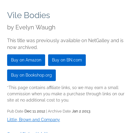
Vile Bodies
by
Evelyn Waugh
This title was previously available on NetGalley and is
now archived.
Buy on Amazon
Buy on BN.com
Buy on Bookshop.org
*This page contains affiliate links, so we may earn a small
commission when you make a purchase through links on our
site at no additional cost to you.
Pub Date
Dec 11 2012
| Archive Date
Jan 2 2013
Little, Brown and Company