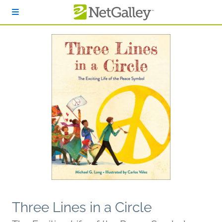
Skip to main content
Three Lines in a Circle