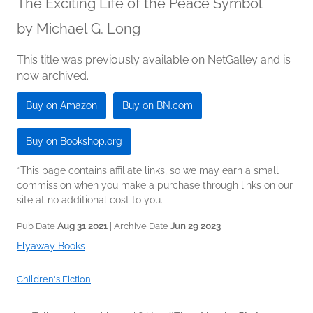
The Exciting Life of the Peace Symbol
by
Michael G. Long
This title was previously available on NetGalley and is
now archived.
Buy on Amazon
Buy on BN.com
Buy on Bookshop.org
*This page contains affiliate links, so we may earn a small
commission when you make a purchase through links on our
site at no additional cost to you.
Pub Date
Aug 31 2021
| Archive Date
Jun 29 2023
Flyaway Books
Children's Fiction