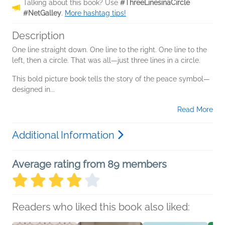
Talking about this book? Use
#ThreeLinesinaCircle
#NetGalley
.
More hashtag tips!
Description
One line straight down. One line to the right. One line to the
left, then a circle. That was all—just three lines in a circle.
This bold picture book tells the story of the peace symbol—
designed in...
Read More
Additional Information
Average rating from 89 members
Readers who liked this book also liked: