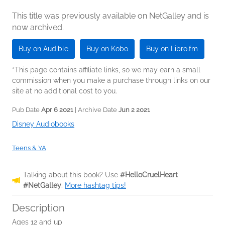
This title was previously available on NetGalley and is
now archived.
Buy on Audible
Buy on Kobo
Buy on Libro.fm
*This page contains affiliate links, so we may earn a small
commission when you make a purchase through links on our
site at no additional cost to you.
Pub Date
Apr 6 2021
| Archive Date
Jun 2 2021
Disney Audiobooks
Teens & YA
Talking about this book? Use
#HelloCruelHeart
#NetGalley
.
More hashtag tips!
Description
Ages 12 and up