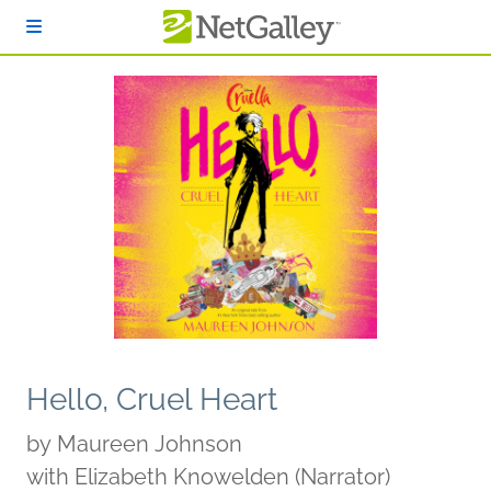
Skip to main content
Hello, Cruel Heart
by
Maureen Johnson
with Elizabeth Knowelden (Narrator)