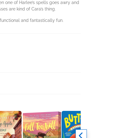
hen one of Harlee’s spells goes awry and
sses are kind of Cara’s thing.
unctional and fantastically fun.