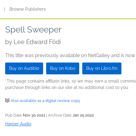
s
|
Browse Publishers
Spell Sweeper
by
Lee Edward Födi
This title was previously available on NetGalley and is now
Buy on Audible
Buy on Kobo
Buy on Libro.fm
*This page contains affiliate links, so we may earn a small comm
purchase through links on our site at no additional cost to you.
Also available as a digital review copy
Pub Date
Nov 30 2021
| Archive Date
Jan 25 2022
Harper Audio