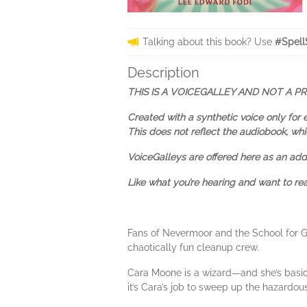
Talking about this book? Use
#Spell
Description
THIS IS A VOICEGALLEY AND NOT A P
Created with a synthetic voice only for 
This does not reflect the audiobook, whi
VoiceGalleys are offered here as an adde
Like what you’re hearing and want to r
Fans of Nevermoor and the School for Go
chaotically fun cleanup crew.
Cara Moone is a wizard—and she’s basical
it’s Cara’s job to sweep up the hazardous