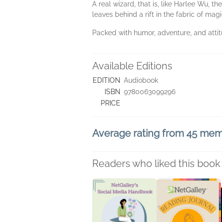
A real wizard, that is, like Harlee Wu, 
leaves behind a rift in the fabric of magi
Packed with humor, adventure, and attitu
Available Editions
EDITION
Audiobook
ISBN
9780063099296
PRICE
Average rating from 45 me
Readers who liked this book 