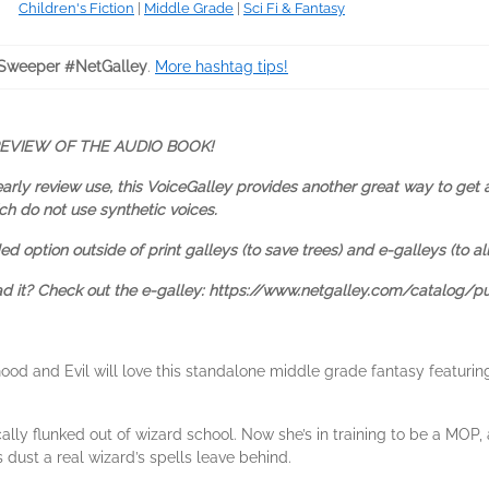
Children's Fiction
|
Middle Grade
|
Sci Fi & Fantasy
Sweeper #NetGalley
.
More hashtag tips!
REVIEW OF THE AUDIO BOOK!
early review use, this VoiceGalley provides another great way to get 
ch do not use synthetic voices.
d option outside of print galleys (to save trees) and e-galleys (to al
ead it? Check out the e-galley: https://www.netgalley.com/catalog/p
od and Evil will love this standalone middle grade fantasy featurin
ly flunked out of wizard school. Now she’s in training to be a MOP, a
 dust a real wizard’s spells leave behind.