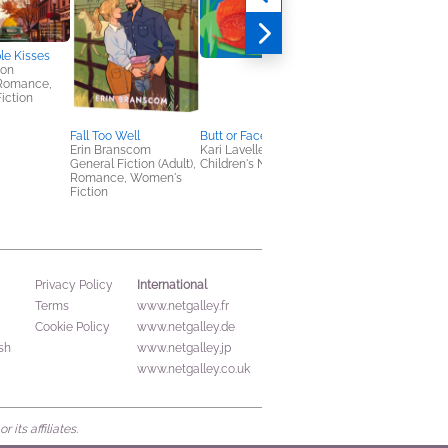
le Kisses
ton
 Romance,
iction
Fall Too Well
Butt or Face? Volume 5
Crone
Erin Branscom
Kari Lavelle
Keith Rosson
General Fiction (Adult),
Children's Nonfiction
General Fiction (Adult
Romance, Women's
Horror, Mystery &
Fiction
Thrillers
International
Privacy Policy
Terms
www.netgalley.fr
Cookie Policy
www.netgalley.de
sh
www.netgalley.jp
www.netgalley.co.uk
its affiliates.