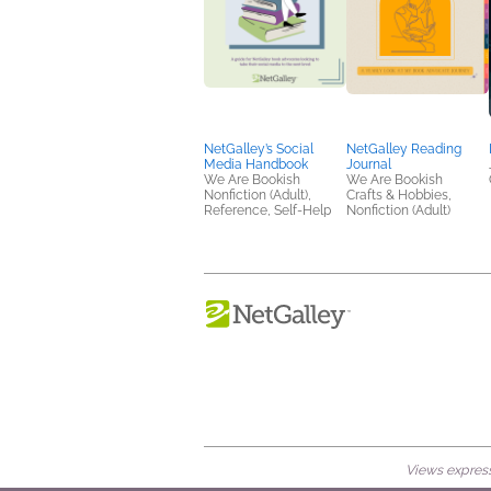
NetGalley’s Social
NetGalley Reading
Media Handbook
Journal
We Are Bookish
We Are Bookish
Nonfiction (Adult),
Crafts & Hobbies,
Reference, Self-Help
Nonfiction (Adult)
Views expresse