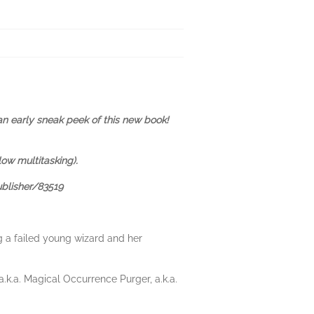
an early sneak peek of this new book!
low multitasking).
ublisher/83519
g a failed young wizard and her
.k.a. Magical Occurrence Purger, a.k.a.