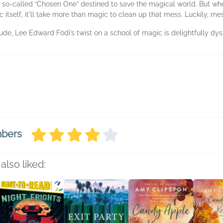
the so-called “Chosen One” destined to save the magical world. But w
c itself, it'll take more than magic to clean up that mess. Luckily, me
de, Lee Edward Födi’s twist on a school of magic is delightfully dysf
mbers
also liked: