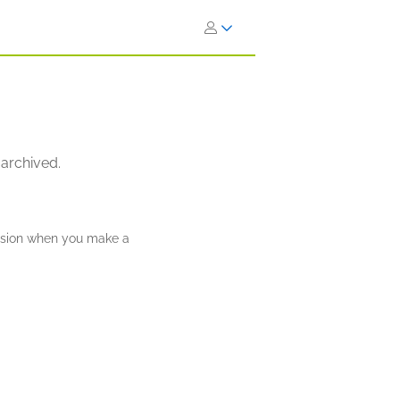
 archived.
ission when you make a