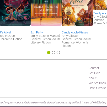
Candy App
Amy Clips
Christian,
Women's F
It's Alive!
Exit Party
Candy Apple Kisses
Joe McGee
Emily St. John Mandel
Amy Clipston
Children's Fiction
General Fiction (Adult),
General Fiction (Adult),
Literary Fiction
Romance, Women's
Fiction
Contact
Get Help
About
We Are Booki
How It Works
d in promotions/advertisements do not necessarily reflect those of NetGalley or 