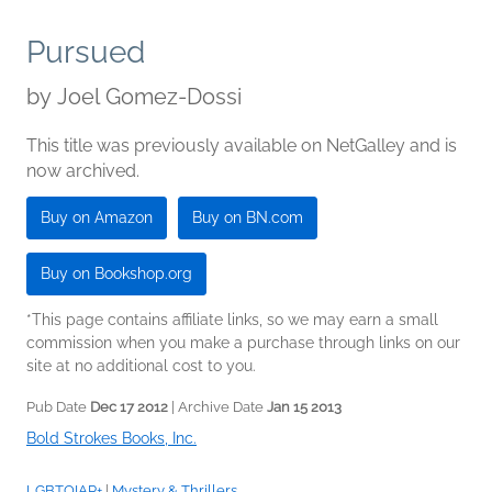
Pursued
by
Joel Gomez-Dossi
This title was previously available on NetGalley and is
now archived.
Buy on Amazon
Buy on BN.com
Buy on Bookshop.org
*This page contains affiliate links, so we may earn a small
commission when you make a purchase through links on our
site at no additional cost to you.
Pub Date
Dec 17 2012
| Archive Date
Jan 15 2013
Bold Strokes Books, Inc.
LGBTQIAP+
|
Mystery & Thrillers