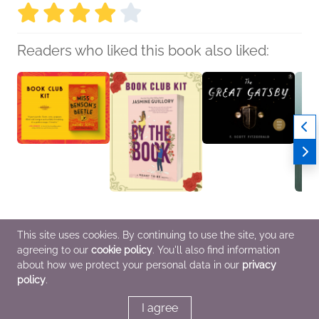
Readers who liked this book also liked:
Book Club Kit: Miss
Book Club Kit: By the
Book Club Kit: The
Book C
This site uses cookies. By continuing to use the site, you are
Benson’s Beetle
Book by Jasmine
Great Gatsby
Girls
agreeing to our
cookie policy
. You'll also find information
Rachel Joyce
Guillory
F. Scott Fitzgerald
We Ar
Historical Fiction,
We Are Bookish
General Fiction (Adult)
LGBTQ
about how we protect your personal data in our
privacy
Literary Fiction,
General Fiction (Adult),
Fanta
policy
.
Women's Fiction
Romance, Women's
Fiction
I agree