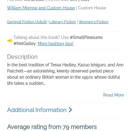
William Morrow and Custom House
|
Custom House
General Fiction (Adult)
|
Literary Fiction
|
Women's Fiction
Talking about this book? Use
#SmallPleasures
#NetGalley
.
More hashtag tips!
Description
In the best tradition of Tessa Hadley, Kazuo Ishiguro, and Ann
Patchett—an astonishing, keenly observed period piece
about an ordinary British woman in the 1950s whose dutiful
life takes a sudden...
Read More
Additional Information
Average rating from 79 members