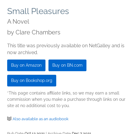
Small Pleasures
A Novel
by
Clare Chambers
This title was previously available on NetGalley and is
now archived.
Buy on Amazon
Buy on BN.com
Buy on Bookshop.org
*This page contains affiliate links, so we may earn a small
commission when you make a purchase through links on our
site at no additional cost to you.
Also available as an audiobook
Pub Date
Oct 12 2021
| Archive Date
Dec 7 2021