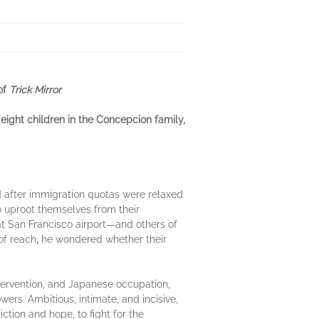
 of
Trick Mirror
ight children in the Concepcion family,
d after immigration quotas were relaxed
to uproot themselves from their
at San Francisco airport—and others of
of reach
,
he wondered whether their
intervention, and Japanese occupation,
rs. Ambitious, intimate, and incisive,
ction and hope, to fight for the