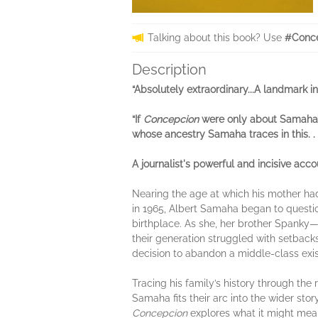
Talking about this book? Use
#Conce
Description
“Absolutely extraordinary...A landmark i
“If
Concepcion
were only about Samaha’s 
whose ancestry Samaha traces in this. . 
A journalist's powerful and incisive a
Nearing the age at which his mother ha
in 1965, Albert Samaha began to question
birthplace. As she, her brother Spanky—
their generation struggled with setback
decision to abandon a middle-class exis
Tracing his family’s history through the
Samaha fits their arc into the wider st
Concepcion
explores what it might mean 