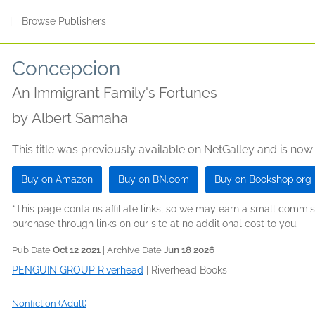
s
|
Browse Publishers
Concepcion
An Immigrant Family's Fortunes
by
Albert Samaha
This title was previously available on NetGalley and is now
Buy on Amazon
Buy on BN.com
Buy on Bookshop.org
*This page contains affiliate links, so we may earn a small comm
purchase through links on our site at no additional cost to you.
Pub Date
Oct 12 2021
| Archive Date
Jun 18 2026
PENGUIN GROUP Riverhead
|
Riverhead Books
Nonfiction (Adult)