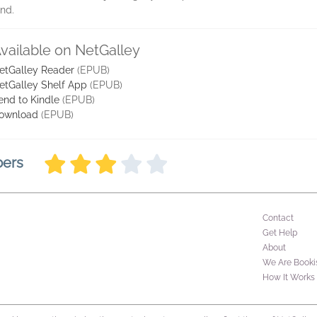
and.
vailable on NetGalley
etGalley Reader
(EPUB)
etGalley Shelf App
(EPUB)
end to Kindle
(EPUB)
ownload
(EPUB)
bers
Contact
Get Help
About
We Are Booki
How It Works