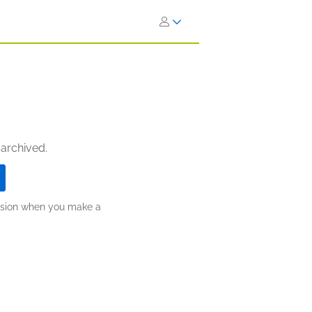
 archived.
ission when you make a