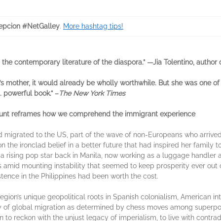
pcion #NetGalley
.
More hashtag tips!
n the contemporary literature of the diaspora.” —Jia Tolentino, author
mother, it would already be wholly worthwhile. But she was one of e
. powerful book.” –
The New York Times
ccount reframes how we comprehend the immigrant experience
d migrated to the US, part of the wave of non-Europeans who arrive
 the ironclad belief in a better future that had inspired her family 
a rising pop star back in Manila, now working as a luggage handler 
s amid mounting instability that seemed to keep prosperity ever out 
tence in the Philippines had been worth the cost.
 region’s unique geopolitical roots in Spanish colonialism, American 
ory of global migration as determined by chess moves among superpowe
to reckon with the unjust legacy of imperialism, to live with contradi