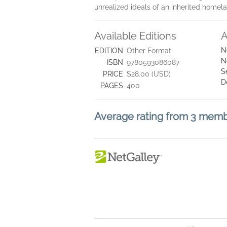
unrealized ideals of an inherited homel
Available Editions
A
N
EDITION
Other Format
N
ISBN
9780593086087
S
PRICE
$28.00 (USD)
D
PAGES
400
Average rating from 3 mem