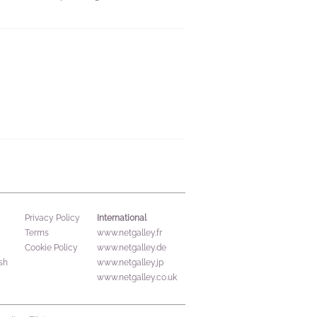
International
Privacy Policy
Terms
www.netgalley.fr
Cookie Policy
www.netgalley.de
sh
www.netgalley.jp
www.netgalley.co.uk