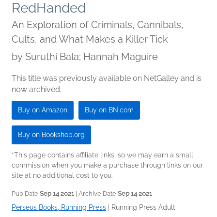
RedHanded
An Exploration of Criminals, Cannibals,
Cults, and What Makes a Killer Tick
by
Suruthi Bala; Hannah Maguire
This title was previously available on NetGalley and is
now archived.
Buy on Amazon
Buy on BN.com
Buy on Bookshop.org
*This page contains affiliate links, so we may earn a small
commission when you make a purchase through links on our
site at no additional cost to you.
Pub Date
Sep 14 2021
| Archive Date
Sep 14 2021
Perseus Books, Running Press
|
Running Press Adult