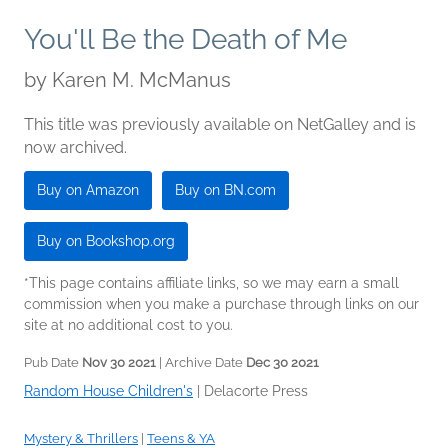
You'll Be the Death of Me
by
Karen M. McManus
This title was previously available on NetGalley and is
now archived.
Buy on Amazon
Buy on BN.com
Buy on Bookshop.org
*This page contains affiliate links, so we may earn a small
commission when you make a purchase through links on our
site at no additional cost to you.
Pub Date
Nov 30 2021
| Archive Date
Dec 30 2021
Random House Children's
|
Delacorte Press
Mystery & Thrillers
|
Teens & YA