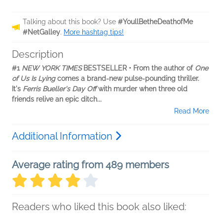
Talking about this book? Use
#YoullBetheDeathofMe
#NetGalley
.
More hashtag tips!
Description
#1
NEW YORK TIMES
BESTSELLER • From the author of
One
of Us Is Lying
comes a brand-new pulse-pounding thriller.
It's
Ferris Bueller's Day Off
with murder when three old
friends relive an epic ditch...
Read More
Additional Information
Average rating from 489 members
Readers who liked this book also liked: