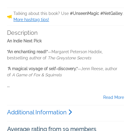
Talking about this book? Use
#UnseenMagic #NetGalley
.
More hashtag tips!
Description
An Indie Next Pick
“An enchanting read!”
—Margaret Peterson Haddix,
bestselling author of
The Greystone Secrets
“
A magical voyage of self-discovery.”
—Jenn Reese, author
of
A Game of Fox & Squirrels
...
Read More
Additional Information
Average rating from 19 members