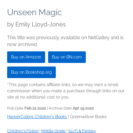
Unseen Magic
by
Emily Lloyd-Jones
This title was previously available on NetGalley and is
now archived.
Buy on Amazon
Buy on BN.com
Buy on Bookshop.org
*This page contains affiliate links, so we may earn a small
commission when you make a purchase through links on our
site at no additional cost to you.
Pub Date
Feb 22 2022
| Archive Date
Apr 19 2022
HarperCollins Children's Books
|
Greenwillow Books
Children's Fiction
|
Middle Grade
|
Sci Fi & Fantasy