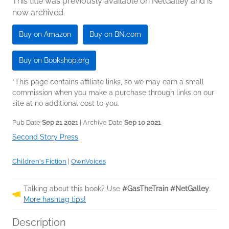
This title was previously available on NetGalley and is
now archived.
Buy on Amazon
Buy on BN.com
Buy on Bookshop.org
*This page contains affiliate links, so we may earn a small
commission when you make a purchase through links on our
site at no additional cost to you.
Pub Date
Sep 21 2021
| Archive Date
Sep 10 2021
Second Story Press
Children's Fiction
|
OwnVoices
Talking about this book? Use
#GasTheTrain #NetGalley
.
More hashtag tips!
Description