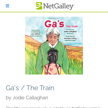
Skip to main content
Ga's / The Train
by
Jodie Callaghan