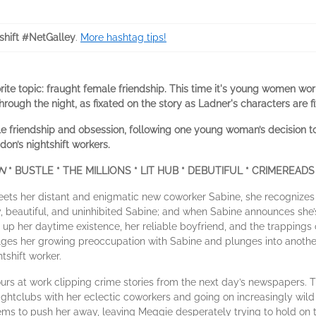
shift #NetGalley
.
More hashtag tips!
rite topic: fraught female friendship. This time it's young women wor
through the night, as fixated on the story as Ladner's characters are f
e friendship and obsession, following one young woman’s decision to
don’s nightshift workers.
ON
* BUSTLE * THE MILLIONS * LIT HUB * DEBUTIFUL * CRIMEREADS
s her distant and enigmatic new coworker Sabine, she recognizes in
 beautiful, and uninhibited Sabine; and when Sabine announces she’s
g up her daytime existence, her reliable boyfriend, and the trappings 
lges her growing preoccupation with Sabine and plunges into another
tshift worker.
ours at work clipping crime stories from the next day’s newspapers.
ghtclubs with her eclectic coworkers and going on increasingly wild 
ms to push her away, leaving Meggie desperately trying to hold on to