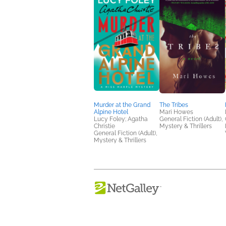
Murder at the Grand
The Tribes
Alpine Hotel
Mari Howes
Lucy Foley; Agatha
General Fiction (Adult),
Christie
Mystery & Thrillers
General Fiction (Adult),
Mystery & Thrillers