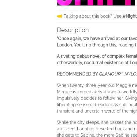
Talking about this book? Use
#Night
Description
"Once again, we have arrived at our favo
London. You'll rip through this, reading 
A riveting debut novel of complex femal
otherworldly, nocturnal existence of Lon
RECOMMENDED BY
GLAMOUR
*
NYL
When twenty-three-year-old Meggie meet
Meggie is immediately drawn to worldly,
impulsively decides to follow her. Givin
liberating sense of freedom as she indu
transient and uncertain world of the nigh
While the city sleeps, she passes the h
are spent haunting deserted bars and ni
she gets to Sabine, the more Sabine see