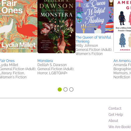
The Queen of Wishful
Thinking
Milly Johnson
General Fiction (Adult),
Women's Fiction
Fair Ones
Monstera
An America
Lydia Millet
Delilah S. Dawson
Amanda Fi
General Fiction (Adult),
General Fiction (Adult),
Biographie
Literary Fiction,
Horror, LGBTQIAP+
Memoirs, H
Women's Fiction
Nonfiction 
Contact
Get Help
About
We Are Booki