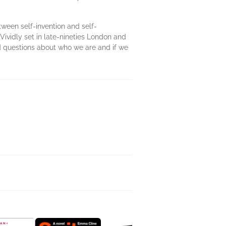
tween self-invention and self-
Vividly set in late-nineties London and
d questions about who we are and if we