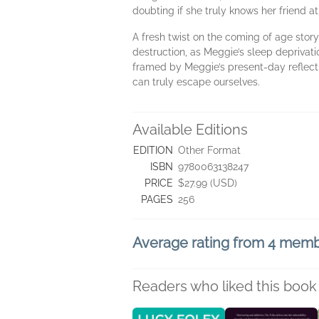
doubting if she truly knows her friend at 
A fresh twist on the coming of age story 
destruction, as Meggie’s sleep deprivati
framed by Meggie’s present-day reflect
can truly escape ourselves.
Available Editions
EDITION
Other Format
ISBN
9780063138247
PRICE
$27.99 (USD)
PAGES
256
Average rating from 4 mem
Readers who liked this book 