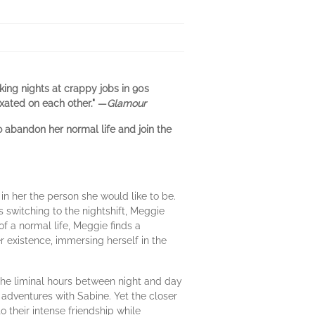
king nights at crappy jobs in 90s
ixated on each other." —
Glamour
 abandon her normal life and join the
 her the person she would like to be.
 switching to the nightshift, Meggie
of a normal life, Meggie finds a
 existence, immersing herself in the
 The liminal hours between night and day
adventures with Sabine. Yet the closer
 their intense friendship while