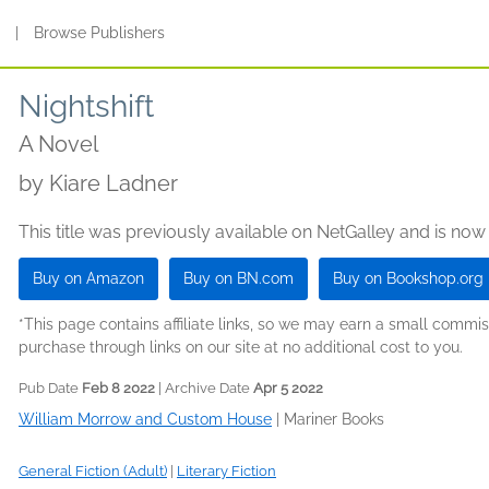
s
|
Browse Publishers
Nightshift
A Novel
by
Kiare Ladner
This title was previously available on NetGalley and is now
Buy on Amazon
Buy on BN.com
Buy on Bookshop.org
*This page contains affiliate links, so we may earn a small comm
purchase through links on our site at no additional cost to you.
Pub Date
Feb 8 2022
| Archive Date
Apr 5 2022
William Morrow and Custom House
|
Mariner Books
General Fiction (Adult)
|
Literary Fiction