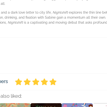
all.
and a dark love letter to city life,
Nightshift
explores the thin line be
on, drinking, and fixation with Sabine gain a momentum all their own. 
ions,
Nightshift
is a captivating and moving debut that asks profoun
bers
also liked: