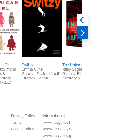
n Girl
Switzy
The Unknown
The Sleeper
tzSimons
Emma Cline
Riley Sager
Holly Seddon
s &
General Fiction (Adult),
General Fiction (Adult),
General Fiction (Adult
istory,
Literary Fiction
Mystery & Thrillers
(Adult)
International
Privacy Policy
Terms
www.netgalley.fr
Cookie Policy
www.netgalley.de
sh
www.netgalley.jp