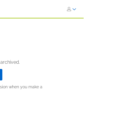
 archived.
ission when you make a