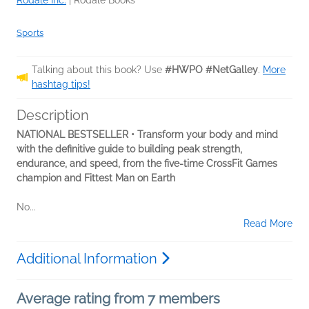
Rodale Inc.
|
Rodale Books
Sports
Talking about this book? Use
#HWPO #NetGalley
.
More
hashtag tips!
Description
NATIONAL BESTSELLER • Transform your body and mind
with the definitive guide to building peak strength,
endurance, and speed, from the five-time CrossFit Games
champion and Fittest Man on Earth
No...
Read More
Additional Information
Average rating from 7 members