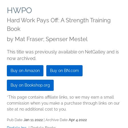
HWPO
Hard Work Pays Off: A Strength Training
Book
by
Mat Fraser; Spenser Mestel
This title was previously available on NetGalley and is
now archived.
Buy on Amazon
Buy on BN.com
Buy on Bookshop.org
*This page contains affiliate links, so we may earn a small
commission when you make a purchase through links on our
site at no additional cost to you.
Pub Date
Jan 11 2022
| Archive Date
Apr 4 2022