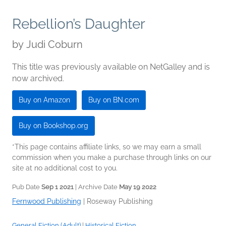
Rebellion’s Daughter
by
Judi Coburn
This title was previously available on NetGalley and is
now archived.
Buy on Amazon
Buy on BN.com
Buy on Bookshop.org
*This page contains affiliate links, so we may earn a small
commission when you make a purchase through links on our
site at no additional cost to you.
Pub Date
Sep 1 2021
| Archive Date
May 19 2022
Fernwood Publishing
|
Roseway Publishing
General Fiction (Adult)
|
Historical Fiction