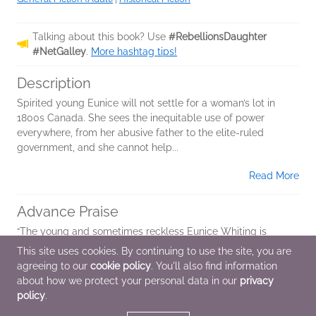
Talking about this book? Use
#RebellionsDaughter
#NetGalley
.
More hashtag tips!
Description
Spirited young Eunice will not settle for a woman’s lot in
1800s Canada. She sees the inequitable use of power
everywhere, from her abusive father to the elite-ruled
government, and she cannot help...
Read More
Advance Praise
“The young and sometimes reckless Eunice Whiting is
always on the move. Milkmaid, barmaid, fifteen-year old
This site uses cookies. By continuing to use the site, you are
bride become rebel messenger on horseback, spy in
agreeing to our
cookie policy
. You'll also find information
disguise, and always speaker of truth to...
about how we protect your personal data in our
privacy
policy
.
Read More