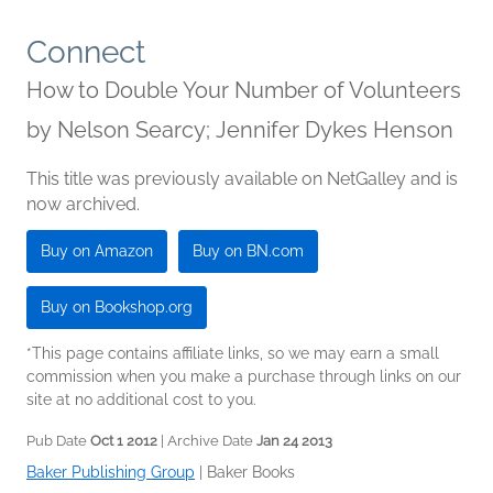
Connect
How to Double Your Number of Volunteers
by
Nelson Searcy; Jennifer Dykes Henson
This title was previously available on NetGalley and is
now archived.
Buy on Amazon
Buy on BN.com
Buy on Bookshop.org
*This page contains affiliate links, so we may earn a small
commission when you make a purchase through links on our
site at no additional cost to you.
Pub Date
Oct 1 2012
| Archive Date
Jan 24 2013
Baker Publishing Group
|
Baker Books