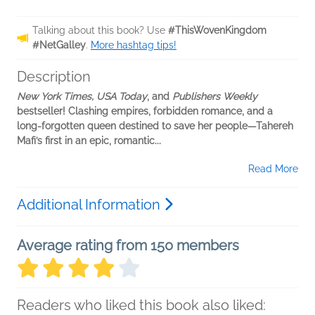
Talking about this book? Use
#ThisWovenKingdom
#NetGalley
.
More hashtag tips!
Description
New York Times, USA Today
, and
Publishers Weekly
bestseller! Clashing empires, forbidden romance, and a
long-forgotten queen destined to save her people—Tahereh
Mafi’s first in an epic, romantic...
Read More
Additional Information
Average rating from 150 members
Readers who liked this book also liked: