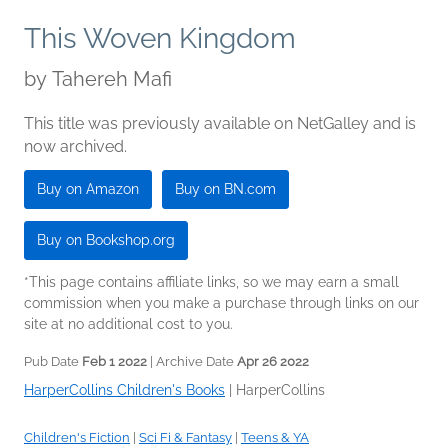
This Woven Kingdom
by
Tahereh Mafi
This title was previously available on NetGalley and is
now archived.
Buy on Amazon
Buy on BN.com
Buy on Bookshop.org
*This page contains affiliate links, so we may earn a small
commission when you make a purchase through links on our
site at no additional cost to you.
Pub Date
Feb 1 2022
| Archive Date
Apr 26 2022
HarperCollins Children's Books
|
HarperCollins
Children's Fiction
|
Sci Fi & Fantasy
|
Teens & YA