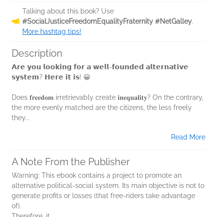
Talking about this book? Use
#SocialJusticeFreedomEqualityFraternity #NetGalley
.
More hashtag tips!
Description
𝗔𝗿𝗲 𝘆𝗼𝘂 𝗹𝗼𝗼𝗸𝗶𝗻𝗴 𝗳𝗼𝗿 𝗮 𝘄𝗲𝗹𝗹-𝗳𝗼𝘂𝗻𝗱𝗲𝗱 𝗮𝗹𝘁𝗲𝗿𝗻𝗮𝘁𝗶𝘃𝗲
𝘀𝘆𝘀𝘁𝗲𝗺? 𝗛𝗲𝗿𝗲 𝗶𝘁 𝗶𝘀! 😀
Does 𝐟𝐫𝐞𝐞𝐝𝐨𝐦 irretrievably create 𝐢𝐧𝐞𝐪𝐮𝐚𝐥𝐢𝐭𝐲? On the contrary,
the more evenly matched are the citizens, the less freely
they...
Read More
A Note From the Publisher
Warning: This ebook contains a project to promote an
alternative political-social system. Its main objective is not to
generate profits or losses (that free-riders take advantage
of).
Therefore, it...