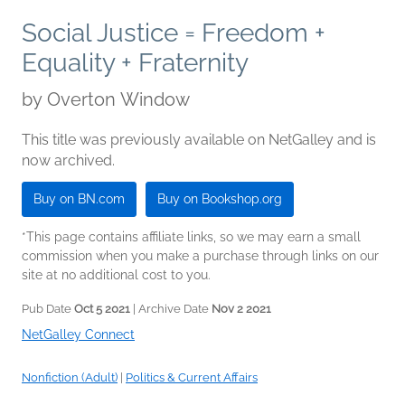
Social Justice = Freedom +
Equality + Fraternity
by
Overton Window
This title was previously available on NetGalley and is
now archived.
Buy on BN.com
Buy on Bookshop.org
*This page contains affiliate links, so we may earn a small
commission when you make a purchase through links on our
site at no additional cost to you.
Pub Date
Oct 5 2021
| Archive Date
Nov 2 2021
NetGalley Connect
Nonfiction (Adult)
|
Politics & Current Affairs