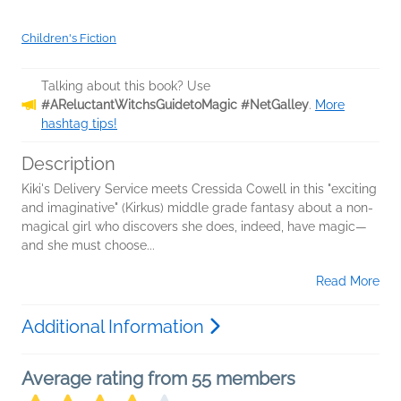
Children's Fiction
Talking about this book? Use
#AReluctantWitchsGuidetoMagic #NetGalley
.
More
hashtag tips!
Description
Kiki's Delivery Service meets Cressida Cowell in this "exciting
and imaginative" (Kirkus) middle grade fantasy about a non-
magical girl who discovers she does, indeed, have magic—
and she must choose...
Read More
Additional Information
Average rating from 55 members