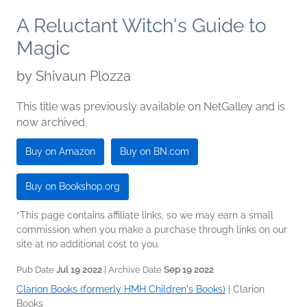
A Reluctant Witch's Guide to
Magic
by
Shivaun Plozza
This title was previously available on NetGalley and is
now archived.
Buy on Amazon
Buy on BN.com
Buy on Bookshop.org
*This page contains affiliate links, so we may earn a small
commission when you make a purchase through links on our
site at no additional cost to you.
Pub Date
Jul 19 2022
| Archive Date
Sep 19 2022
Clarion Books (formerly HMH Children's Books)
|
Clarion
Books