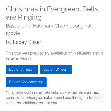
Christmas in Evergreen: Bells
are Ringing
Based on a Hallmark Channel original
movie
by
Lacey Baker
This title was previously available on NetGalley and is
now archived.
Buy on Amazon
Buy on BN.com
Buy on Bookshop.org
*This page contains affiliate links, so we may earn a small
commission when you make a purchase through links on our
site at no additional cost to you.