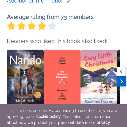
Additional Information
Average rating from 73 members
Readers who liked this book also liked:
This site uses cookies. By continuing to use the site, you are
Nando
The Ruthless
Cozy Little Christmas
Murde
agreeing to our
cookie policy
. You'll also find information
McCall Hoyle
Elimination of Hurry
RaeAnne Thayne
Threa
Children's Fiction
John Mark Comer
General Fiction (Adult),
Andre
about how we protect your personal data in our
privacy
Christian, Religion &
Romance, Women's
Histor