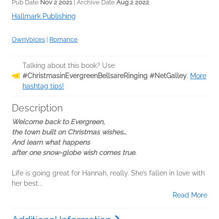
Pub Date
Nov 2 2021
| Archive Date
Aug 2 2022
Hallmark Publishing
OwnVoices
|
Romance
Talking about this book? Use
#ChristmasinEvergreenBellsareRinging #NetGalley
.
More
hashtag tips!
Description
Welcome back to Evergreen,
the town built on Christmas wishes…
And learn what happens
after one snow-globe wish comes true.
Life is going great for Hannah, really. She’s fallen in love with
her best...
Read More