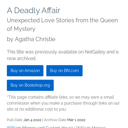
A Deadly Affair
Unexpected Love Stories from the Queen
of Mystery
by
Agatha Christie
This title was previously available on NetGalley and is
now archived.
Buy on Amazon
Buy on BN.com
Buy on Bookshop.org
*This page contains affiliate links, so we may earn a small
commission when you make a purchase through links on our
site at no additional cost to you.
Pub Date
Jan 4 2022
| Archive Date
Mar 1 2022