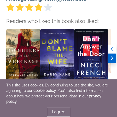
Readers who liked this book also liked:
This site uses cookies. By continuing to use the site, you are
Daughters of the
Don't Blame the Wife
Don’t Answer the Door
Book C
agreeing to our
cookie policy
. You'll also find information
Wreckage
Darby Kane
Nicci French
Trans
Stefanie Koens
General Fiction (Adult),
General Fiction (Adult),
Yaa G
about how we protect your personal data in our
privacy
General Fiction (Adult),
Mystery & Thrillers,
Mystery & Thrillers,
Genera
policy
.
Historical Fiction,
Women's Fiction
Women's Fiction
Litera
Mystery & Thrillers
I agree