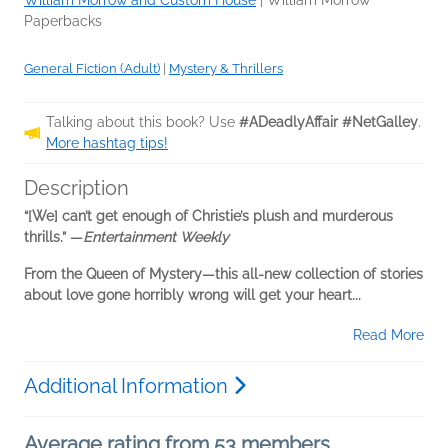
William Morrow and Custom House
|
William Morrow
Paperbacks
General Fiction (Adult)
|
Mystery & Thrillers
Talking about this book? Use
#ADeadlyAffair #NetGalley
.
More hashtag tips!
Description
“[We] can’t get enough of Christie’s plush and murderous
thrills.” —
Entertainment Weekly
From the Queen of Mystery—this all-new collection of stories
about love gone horribly wrong will get your heart...
Read More
Additional Information
Average rating from 53 members