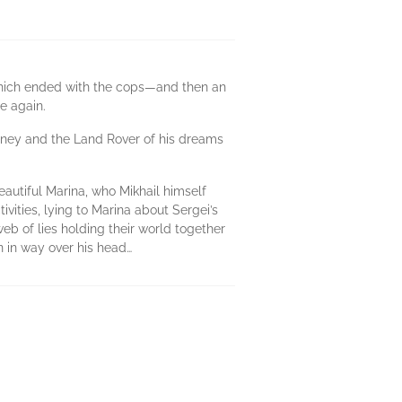
 which ended with the cops—and then an
ce again.
money and the Land Rover of his dreams
beautiful Marina, who Mikhail himself
ctivities, lying to Marina about Sergei’s
 web of lies holding their world together
n in way over his head…