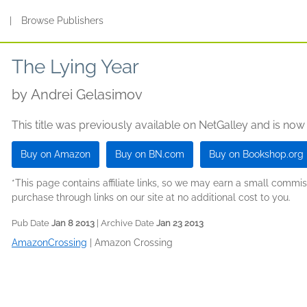
s
|
Browse Publishers
The Lying Year
by
Andrei Gelasimov
This title was previously available on NetGalley and is now
Buy on Amazon
Buy on BN.com
Buy on Bookshop.org
*This page contains affiliate links, so we may earn a small comm
purchase through links on our site at no additional cost to you.
Pub Date
Jan 8 2013
| Archive Date
Jan 23 2013
AmazonCrossing
|
Amazon Crossing