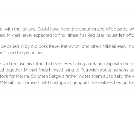
l with the Italians. Could have been the unauthorized office party,
ed, Mikhail never expected to find himself at Red Star Industries’ offi
 be called in by old boss Pavel Petrovich, who offers Mikhail easy 
man”—and to spy on him.
ssed recluse his father believes. He’s hiding a relationship with the 
 all together, Mikhail finds himself lying to Petrovich about his son’s a
 love for Marina. So when Sergei’s father invites them all to Italy, the
 Mikhail finds himself held hostage at gunpoint, he realizes he’s gotte