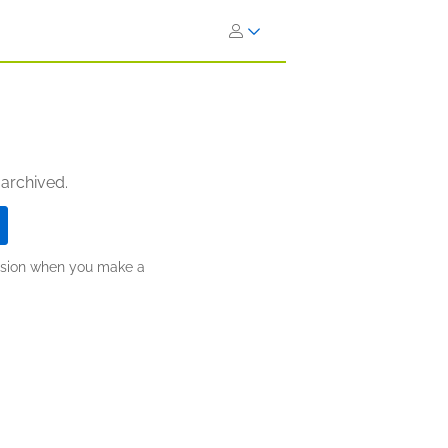
 archived.
ission when you make a