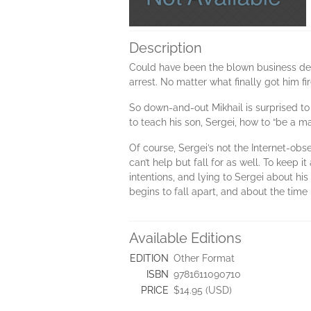
Description
Could have been the blown business dea
arrest. No matter what finally got him fir
So down-and-out Mikhail is surprised to
to teach his son, Sergei, how to “be a 
Of course, Sergei’s not the Internet-obse
can’t help but fall for as well. To keep it
intentions, and lying to Sergei about his
begins to fall apart, and about the time
Available Editions
EDITION
Other Format
ISBN
9781611090710
PRICE
$14.95 (USD)