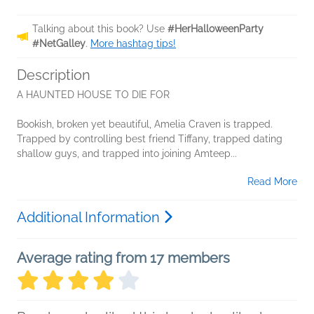
Talking about this book? Use
#HerHalloweenParty
#NetGalley
.
More hashtag tips!
Description
A HAUNTED HOUSE TO DIE FOR
Bookish, broken yet beautiful, Amelia Craven is trapped.
Trapped by controlling best friend Tiffany, trapped dating
shallow guys, and trapped into joining Amteep...
Read More
Additional Information
Average rating from 17 members