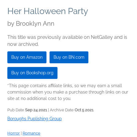
Her Halloween Party
by
Brooklyn Ann
This title was previously available on NetGalley and is
now archived.
Buy on Amazon
Buy on BN.com
Buy on Bookshop.org
*This page contains affiliate links, so we may earn a small
commission when you make a purchase through links on our
site at no additional cost to you.
Pub Date
Sep 24 2021
| Archive Date
Oct 5 2021
Boroughs Puplishing Group
Horror
|
Romance