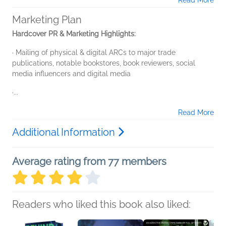
Read More
Marketing Plan
Hardcover PR & Marketing Highlights:
· Mailing of physical & digital ARCs to major trade
publications, notable bookstores, book reviewers, social
media influencers and digital media
·...
Read More
Additional Information
Average rating from 77 members
Readers who liked this book also liked: