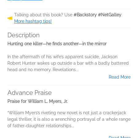
Talking about this book? Use
#Backstory #NetGalley
.
More hashtag tips!
Description
Hunting one killer—he finds another—in the mirror
In the aftermath of his wife’s apparent suicide, Jackson
Robert Hunter wakes up outside a bar with a badly battered
head and no memory. Revelations...
Read More
Advance Praise
Praise for William L. Myers, Jr.
“William Myers’s riveting new novel is not just a crackerjack
legal thriller, it is also a wrenching portrayal of a whole range
of father-daughter relationships...