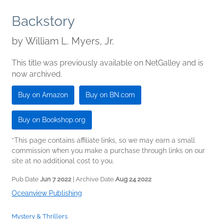
Backstory
by
William L. Myers, Jr.
This title was previously available on NetGalley and is
now archived.
Buy on Amazon
Buy on BN.com
Buy on Bookshop.org
*This page contains affiliate links, so we may earn a small
commission when you make a purchase through links on our
site at no additional cost to you.
Pub Date
Jun 7 2022
| Archive Date
Aug 24 2022
Oceanview Publishing
Mystery & Thrillers