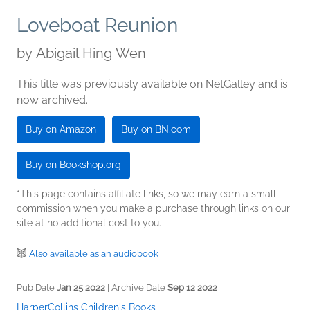
Loveboat Reunion
by
Abigail Hing Wen
This title was previously available on NetGalley and is
now archived.
Buy on Amazon
Buy on BN.com
Buy on Bookshop.org
*This page contains affiliate links, so we may earn a small
commission when you make a purchase through links on our
site at no additional cost to you.
Also available as an audiobook
Pub Date
Jan 25 2022
| Archive Date
Sep 12 2022
HarperCollins Children's Books