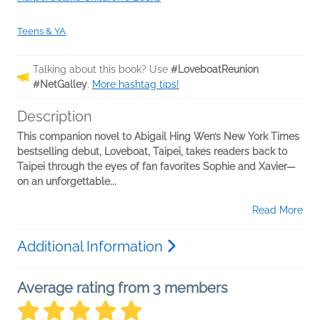
Teens & YA
Talking about this book? Use
#LoveboatReunion
#NetGalley
.
More hashtag tips!
Description
This companion novel to Abigail Hing Wen’s New York Times
bestselling debut, Loveboat, Taipei, takes readers back to
Taipei through the eyes of fan favorites Sophie and Xavier—
on an unforgettable...
Read More
Additional Information
Average rating from 3 members