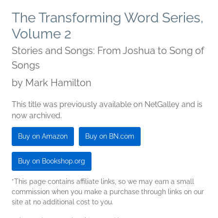
The Transforming Word Series,
Volume 2
Stories and Songs: From Joshua to Song of
Songs
by
Mark Hamilton
This title was previously available on NetGalley and is
now archived.
Buy on Amazon
Buy on BN.com
Buy on Bookshop.org
*This page contains affiliate links, so we may earn a small
commission when you make a purchase through links on our
site at no additional cost to you.