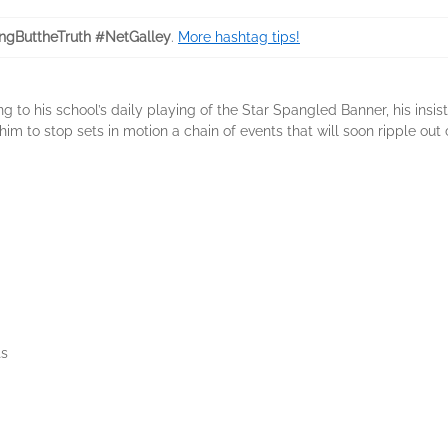
ngButtheTruth #NetGalley
.
More hashtag tips!
to his school’s daily playing of the Star Spangled Banner, his insis
im to stop sets in motion a chain of events that will soon ripple out 
s