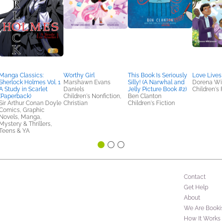
Manga Classics:
Worthy Girl
This Book Is Seriously
Love Lives
Sherlock Holmes Vol. 1
Marshawn Evans
Silly! (A Narwhal and
Dorena Wi
A Study in Scarlet
Daniels
Jelly Picture Book #2)
Children's 
(Paperback)
Children's Nonfiction,
Ben Clanton
Sir Arthur Conan Doyle
Christian
Children's Fiction
Comics, Graphic
Novels, Manga,
Mystery & Thrillers,
Teens & YA
Contact
Get Help
About
We Are Booki
How It Works