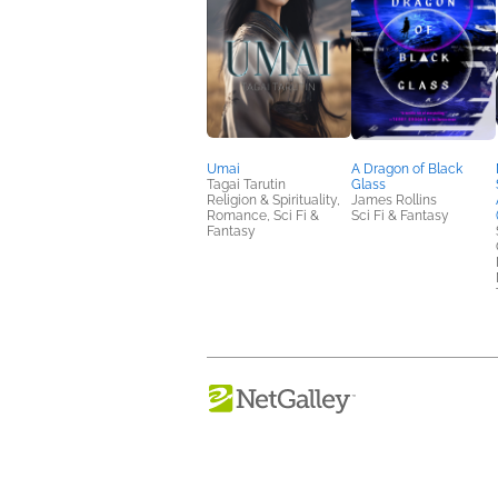
Umai
A Dragon of Black
Tagai Tarutin
Glass
Religion & Spirituality,
James Rollins
Romance, Sci Fi &
Sci Fi & Fantasy
Fantasy