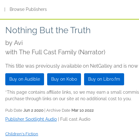
s
|
Browse Publishers
Nothing But the Truth
by
Avi
with The Full Cast Family (Narrator)
This title was previously available on NetGalley and is now
Buy on Audible
Buy on Kobo
Buy on Libro.fm
*This page contains affiliate links, so we may earn a small comm
purchase through links on our site at no additional cost to you.
Pub Date
Jun 2 2020
| Archive Date
Mar 10 2022
Publisher Spotlight Audio
|
Full cast Audio
Children's Fiction