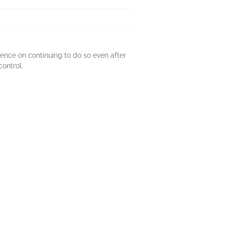
tence on continuing to do so even after
control.