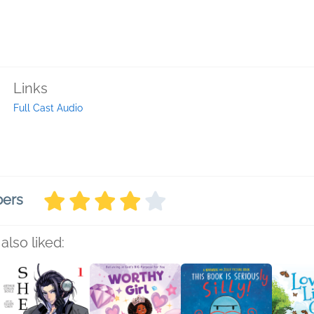
Links
Full Cast Audio
bers
also liked: