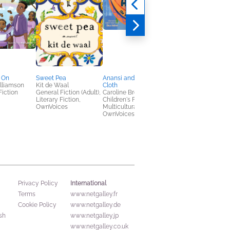
 On
Sweet Pea
Anansi and the Talking
The Eagle in the
lliamson
Kit de Waal
Cloth
Mountain
Fiction
General Fiction (Adult),
Caroline Brewer
Caskey Russell
Literary Fiction,
Children's Fiction,
General Fiction (Adult
OwnVoices
Multicultural Interest,
Multicultural Interest,
OwnVoices
Sci Fi & Fantasy
International
Privacy Policy
Terms
www.netgalley.fr
Cookie Policy
www.netgalley.de
sh
www.netgalley.jp
www.netgalley.co.uk