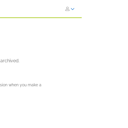
 archived.
ission when you make a