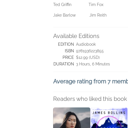
Ted Griffin Tim Fox
Jake Barlow Jim Reith
Available Editions
EDITION
Audiobook
ISBN
9781936223855
PRICE
$12.99 (USD)
DURATION
3 Hours, 6 Minutes
Average rating from 7 mem
Readers who liked this book 