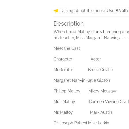
Talking about this book? Use
#Nothi
Description
When Philip Malloy starts humming along 
his teacher, Miss Margaret Narwin, asks h
Meet the Cast
Character Actor
Moderator Bruce Coville
Margaret Narwin Katie Gibson
Phillop Malloy Mikey Mousaw
Mrs. Malloy Carmen Viviano Craft
Mr. Malloy Mark Austin
Dr. Joseph Palleni Mike Larkin