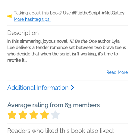
Talking about this book? Use
#FliptheScript #NetGalley
.
More hashtag tips!
Description
In this simmering, joyous novel,
I’ll Be the One
author Lyla
Lee delivers a tender romance set between two brave teens
who decide that when the script isn’t working, it’s time to
rewrite it...
Read More
Additional Information
Average rating from 63 members
Readers who liked this book also liked: