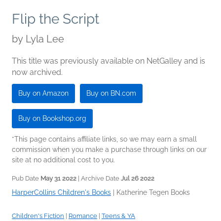
Flip the Script
by
Lyla Lee
This title was previously available on NetGalley and is
now archived.
Buy on Amazon
Buy on BN.com
Buy on Bookshop.org
*This page contains affiliate links, so we may earn a small
commission when you make a purchase through links on our
site at no additional cost to you.
Pub Date
May 31 2022
| Archive Date
Jul 26 2022
HarperCollins Children's Books
|
Katherine Tegen Books
Children's Fiction
|
Romance
|
Teens & YA