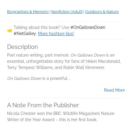
Biographies & Memoirs
|
Nonfiction (Adult)
|
Outdoors & Nature
Talking about this book? Use
#OnGallowsDown
#NetGalley
.
More hashtag tips!
Description
Part nature writing, part memoir,
On Gallows Down
is an
essential, unforgettable story for fans of Helen Macdonald,
Terry Tempest Williams, and Robin Wall Kimmerer.
On Gallows Down
is a powerful...
Read More
A Note From the Publisher
Nicola Chester won the BBC Wildlife Magazine’s Nature
Writer of the Year Award – this is her first book.