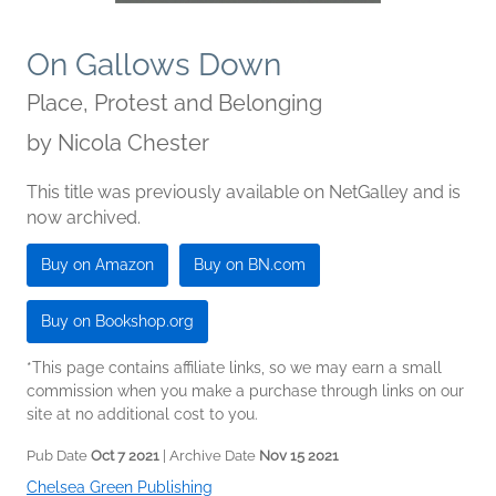
On Gallows Down
Place, Protest and Belonging
by
Nicola Chester
This title was previously available on NetGalley and is
now archived.
Buy on Amazon
Buy on BN.com
Buy on Bookshop.org
*This page contains affiliate links, so we may earn a small
commission when you make a purchase through links on our
site at no additional cost to you.
Pub Date
Oct 7 2021
| Archive Date
Nov 15 2021
Chelsea Green Publishing