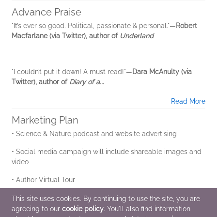
Advance Praise
"It’s ever so good. Political, passionate & personal."―
Robert
Macfarlane (via Twitter), author of
Underland
"I couldn’t put it down! A must read!"―
Dara McAnulty (via
Twitter), author of
Diary of a...
Read More
Marketing Plan
• Science & Nature podcast and website advertising
• Social media campaign will include shareable images and
video
• Author Virtual Tour
• Goodreads Promotion
This site uses cookies. By continuing to use the site, you are
agreeing to our
cookie policy
. You'll also find information
• Long lead pitch to top US and Canadian...