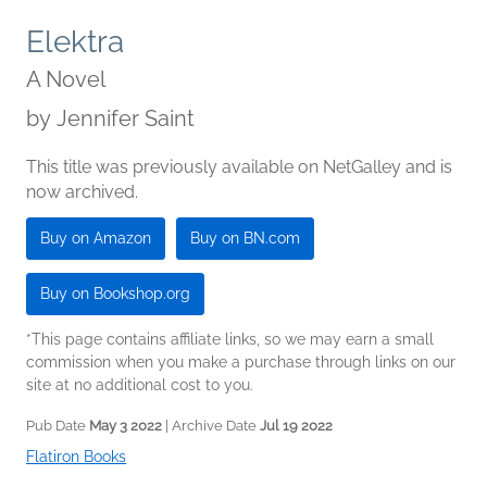
Elektra
A Novel
by
Jennifer Saint
This title was previously available on NetGalley and is
now archived.
Buy on Amazon
Buy on BN.com
Buy on Bookshop.org
*This page contains affiliate links, so we may earn a small
commission when you make a purchase through links on our
site at no additional cost to you.
Pub Date
May 3 2022
| Archive Date
Jul 19 2022
Flatiron Books