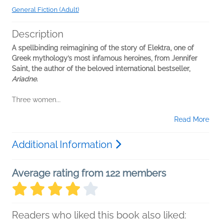
General Fiction (Adult)
Description
A spellbinding reimagining of the story of Elektra, one of
Greek mythology’s most infamous heroines, from Jennifer
Saint, the author of the beloved international bestseller,
Ariadne
.
Three women...
Read More
Additional Information
Average rating from 122 members
Readers who liked this book also liked: