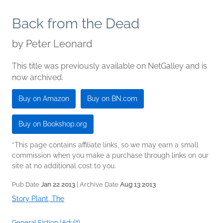
Back from the Dead
by
Peter Leonard
This title was previously available on NetGalley and is
now archived.
Buy on Amazon
Buy on BN.com
Buy on Bookshop.org
*This page contains affiliate links, so we may earn a small
commission when you make a purchase through links on our
site at no additional cost to you.
Pub Date
Jan 22 2013
| Archive Date
Aug 13 2013
Story Plant, The
General Fiction (Adult)