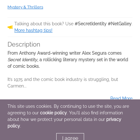
Mystery & Thrillers
Talking about this book? Use
#SecretIdentity #NetGalley
.
More hashtag tips!
Description
From Anthony Award-winning writer Alex Segura comes
Secret Identity
, a rollicking literary mystery set in the world
of comic books.
It’s 1975 and the comic book industry is struggling, but
Carmen...
Read More
This site uses cookies. By continuing to use the site, you are
agreeing to our
cookie policy
. You'll also find information
Additional Information
about how we protect your personal data in our
privacy
policy
.
Average rating from 1 member
I agree