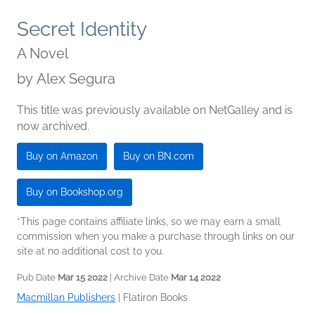
Secret Identity
A Novel
by
Alex Segura
This title was previously available on NetGalley and is
now archived.
Buy on Amazon
Buy on BN.com
Buy on Bookshop.org
*This page contains affiliate links, so we may earn a small
commission when you make a purchase through links on our
site at no additional cost to you.
Pub Date
Mar 15 2022
| Archive Date
Mar 14 2022
Macmillan Publishers
|
Flatiron Books