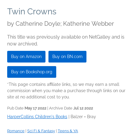
Twin Crowns
by
Catherine Doyle; Katherine Webber
This title was previously available on NetGalley and is
now archived.
Buy on Amazon
Buy on BN.com
Buy on Bookshop.org
*This page contains affiliate links, so we may earn a small
commission when you make a purchase through links on our
site at no additional cost to you.
Pub Date
May 17 2022
| Archive Date
Jul 12 2022
HarperCollins Children's Books
|
Balzer + Bray
Romance
|
Sci Fi & Fantasy
|
Teens & YA