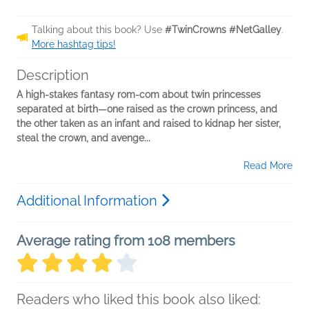
Talking about this book? Use
#TwinCrowns #NetGalley
.
More hashtag tips!
Description
A high-stakes fantasy rom-com about twin princesses
separated at birth—one raised as the crown princess, and
the other taken as an infant and raised to kidnap her sister,
steal the crown, and avenge...
Read More
Additional Information
Average rating from 108 members
Readers who liked this book also liked: