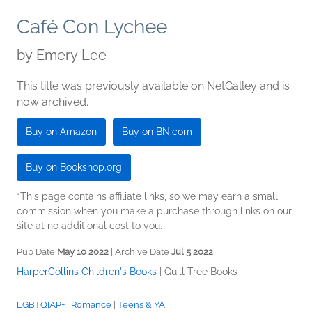
Café Con Lychee
by
Emery Lee
This title was previously available on NetGalley and is
now archived.
Buy on Amazon
Buy on BN.com
Buy on Bookshop.org
*This page contains affiliate links, so we may earn a small
commission when you make a purchase through links on our
site at no additional cost to you.
Pub Date
May 10 2022
| Archive Date
Jul 5 2022
HarperCollins Children's Books
|
Quill Tree Books
LGBTQIAP+
|
Romance
|
Teens & YA