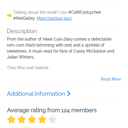
Talking about this book? Use
#CaféConLychee
#NetGalley
.
More hashtag tips!
Description
From the author of
Meet Cute Diary
comes a delectable
rom-com that’s brimming with zest and a sprinkle of
sweetness. A must-read for fans of Casey McQuiston and
Julian Winters.
Theo Mori and Gabriel...
Read More
Additional Information
Average rating from 124 members