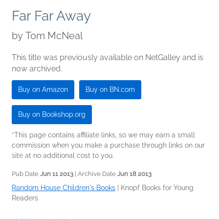
Far Far Away
by
Tom McNeal
This title was previously available on NetGalley and is
now archived.
Buy on Amazon
Buy on BN.com
Buy on Bookshop.org
*This page contains affiliate links, so we may earn a small
commission when you make a purchase through links on our
site at no additional cost to you.
Pub Date
Jun 11 2013
| Archive Date
Jun 18 2013
Random House Children's Books
|
Knopf Books for Young
Readers