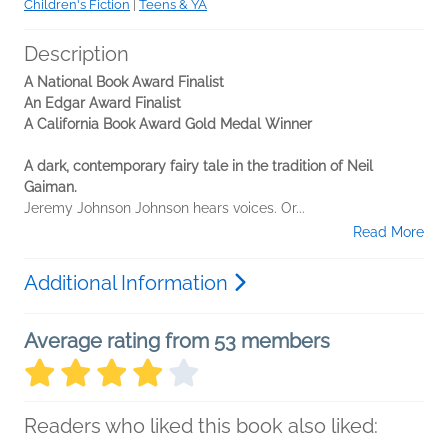
Children's Fiction
|
Teens & YA
Description
A National Book Award Finalist
An Edgar Award Finalist
A California Book Award Gold Medal Winner
A dark, contemporary fairy tale in the tradition of Neil
Gaiman.
Jeremy Johnson Johnson hears voices. Or...
Read More
Additional Information
Average rating from 53 members
Readers who liked this book also liked: