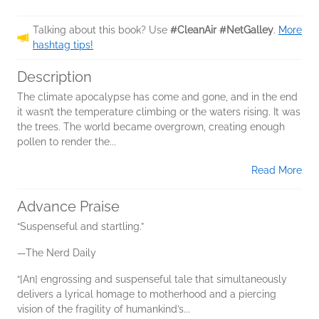
Talking about this book? Use
#CleanAir #NetGalley
.
More
hashtag tips!
Description
The climate apocalypse has come and gone, and in the end
it wasn’t the temperature climbing or the waters rising. It was
the trees. The world became overgrown, creating enough
pollen to render the...
Read More
Advance Praise
“Suspenseful and startling.”
—The Nerd Daily
“[An] engrossing and suspenseful tale that simultaneously
delivers a lyrical homage to motherhood and a piercing
vision of the fragility of humankind’s...