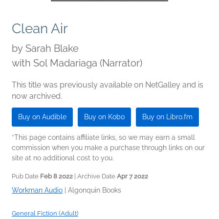
Clean Air
by
Sarah Blake
with Sol Madariaga (Narrator)
This title was previously available on NetGalley and is
now archived.
Buy on Audible
Buy on Kobo
Buy on Libro.fm
*This page contains affiliate links, so we may earn a small
commission when you make a purchase through links on our
site at no additional cost to you.
Pub Date
Feb 8 2022
| Archive Date
Apr 7 2022
Workman Audio
|
Algonquin Books
General Fiction (Adult)