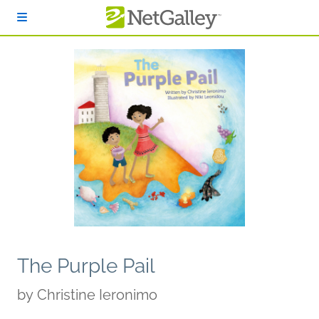
Skip to main content
The Purple Pail
by
Christine Ieronimo