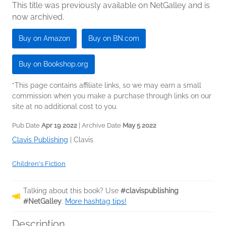
This title was previously available on NetGalley and is
now archived.
Buy on Amazon
Buy on BN.com
Buy on Bookshop.org
*This page contains affiliate links, so we may earn a small
commission when you make a purchase through links on our
site at no additional cost to you.
Pub Date
Apr 19 2022
| Archive Date
May 5 2022
Clavis Publishing
|
Clavis
Children's Fiction
Talking about this book? Use
#clavispublishing
#NetGalley
.
More hashtag tips!
Description