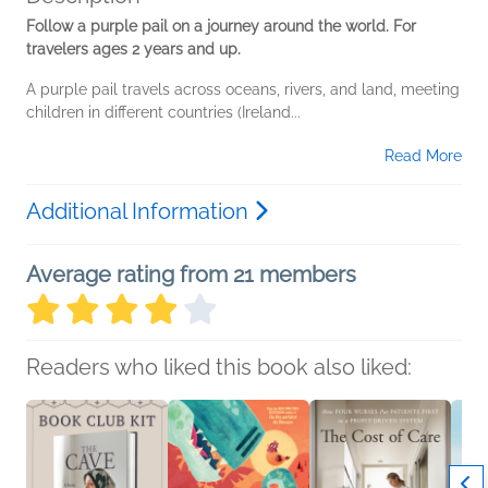
Follow a purple pail on a journey around the world. For
travelers ages 2 years and up.
A purple pail travels across oceans, rivers, and land, meeting
children in different countries (Ireland...
Read More
Additional Information
Average rating from 21 members
Readers who liked this book also liked: