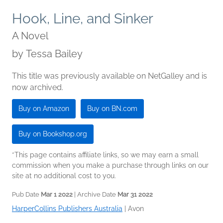
Hook, Line, and Sinker
A Novel
by
Tessa Bailey
This title was previously available on NetGalley and is
now archived.
Buy on Amazon
Buy on BN.com
Buy on Bookshop.org
*This page contains affiliate links, so we may earn a small
commission when you make a purchase through links on our
site at no additional cost to you.
Pub Date
Mar 1 2022
| Archive Date
Mar 31 2022
HarperCollins Publishers Australia
|
Avon