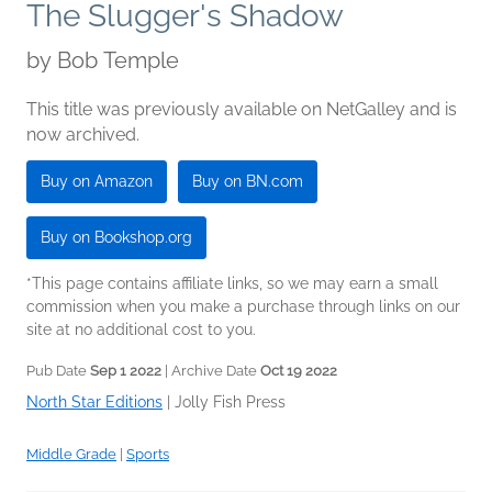
The Slugger's Shadow
by
Bob Temple
This title was previously available on NetGalley and is
now archived.
Buy on Amazon
Buy on BN.com
Buy on Bookshop.org
*This page contains affiliate links, so we may earn a small
commission when you make a purchase through links on our
site at no additional cost to you.
Pub Date
Sep 1 2022
| Archive Date
Oct 19 2022
North Star Editions
|
Jolly Fish Press
Middle Grade
|
Sports